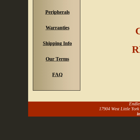
Peripherals
Warranties
C
Shipping Info
R
Our Terms
FAQ
Endle
17904 West Little Yor
i