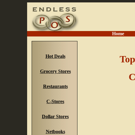
Home
Hot Deals
Top
Grocery Stores
C
Restaurants
C-Stores
Dollar Stores
Netbooks